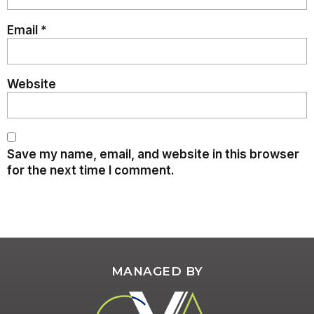
Email
*
Website
Save my name, email, and website in this browser
for the next time I comment.
MANAGED BY