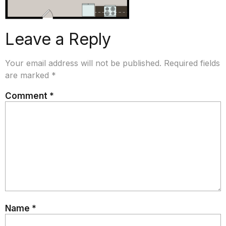
Leave a Reply
Your email address will not be published.
Required fields
are marked
*
Comment
*
Name
*