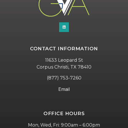
CONTACT INFORMATION
11633 Leopard St
Corpus Christi, TX 78410
(877) 753-7260
Email
OFFICE HOURS
Mon, Wed, Fri: 9:00am – 6:00pm