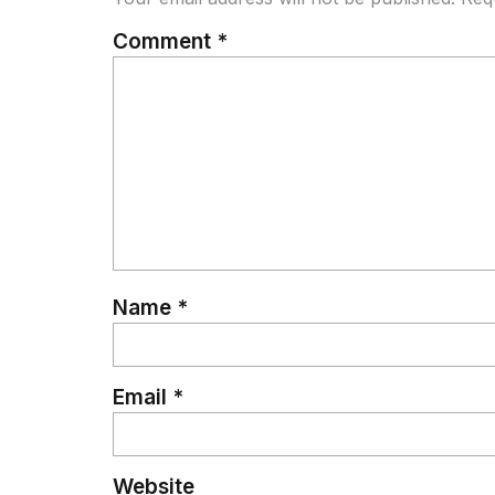
Comment
*
Name
*
Email
*
Website