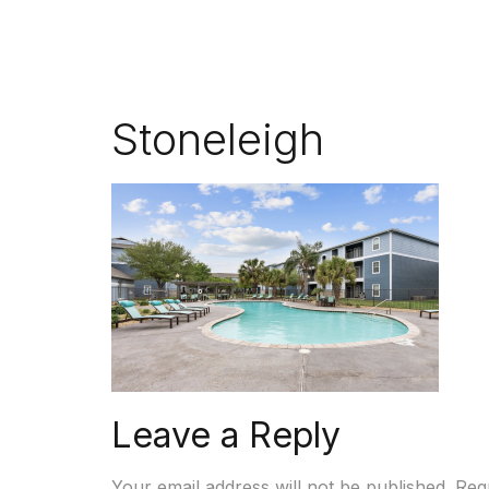
Stoneleigh
Leave a Reply
Your email address will not be published.
Req