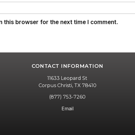
 this browser for the next time I comment.
CONTACT INFORMATION
11633 Leopard St
Corpus Christi, TX 78410
(877) 753-7260
Email