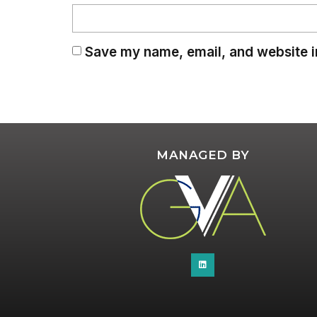
Save my name, email, and website in
MANAGED BY