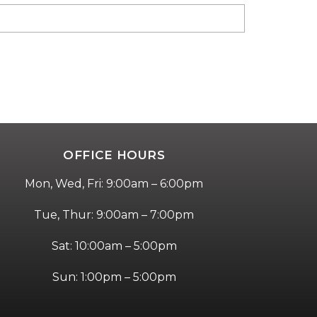
OFFICE HOURS
Mon, Wed, Fri: 9:00am – 6:00pm
Tue, Thur: 9:00am – 7:00pm
Sat: 10:00am – 5:00pm
Sun: 1:00pm – 5:00pm